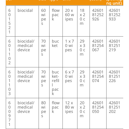
ng unit)
item
product typ
cont
contai
packag
type s
EAN/GTI
EAN/GTI
6
biocidal
60
flow
20 x
18
42601
42601
num
e
ainer
ner
ing
ize
N
N
0
wi
pac
60 w
x 2
81252
81252
ber
size
type
unit
(each)
(packagi
1
pe
k
ipes
0 c
926
933
ng unit)
5
s
m
2
1
6
biocidal/
70
buc
1 x 7
29
42601
42601
0
medical
wi
ket
0 wi
x 3
81254
81251
1
device
pe
pes
0 c
067
219
1
s
m
0
2
6
biocidal/
70
buc
6 x 7
29
42601
42601
0
medical
wi
ket-
0 wi
x 3
81254
81251
1
device
pe
refil
pes
0 c
074
226
1
s
l
m
0
pac
3
k
6
biocidal/
80
flow
12 x
20
42601
42601
0
medical
wi
pac
80 w
x 2
81254
81251
0
device
pe
k
ipes
0 c
050
202
9
s
m
7
1