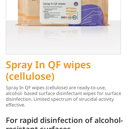
Spray In QF wipes
(cellulose)
Spray In QF wipes (cellulose) are ready-to-use,
alcohol- based surface disinfectant wipes for surface
disinfection. Limited spectrum of virucidal activity
effective.
For rapid disinfection of alcohol-
resistant surfaces