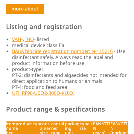
more about
Listing and registration
VAH
-,
IHO
- listed
medical device class IIa
BAuA biocide registration number: N-115216
- Use
disinfectant safely. Always read the label and
product information before use.
product-type:
PT-2: disinfectants and algaecides not intended for
direct application to humans or animals
PT-4: food and feed area
UFI: RF90-U0Q2-300D-KUXX
Product range & specifications
item
product typ
cont
contai
packag
type s
EAN/GTI
EAN/GTI
num
e
ainer
ner
ing
ize
N
N
ber
size
type
unit
(each)
(packagi