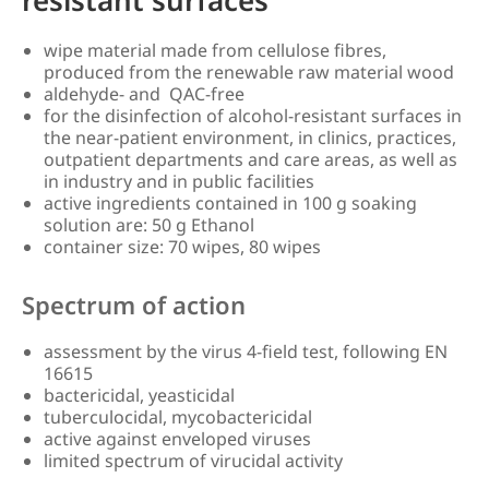
wipe material made from cellulose fibres,
produced from the renewable raw material wood
aldehyde- and QAC-free
for the disinfection of alcohol-resistant surfaces in
the near-patient environment, in clinics, practices,
outpatient departments and care areas, as well as
in industry and in public facilities
active ingredients contained in 100 g soaking
solution are: 50 g Ethanol
container size: 70 wipes, 80 wipes
Spectrum of action
assessment by the virus 4-field test, following EN
16615
bactericidal, yeasticidal
tuberculocidal, mycobactericidal
active against enveloped viruses
limited spectrum of virucidal activity