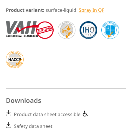
Product variant:
surface-liquid
Spray In QF
Downloads
Product data sheet accessible
Safety data sheet