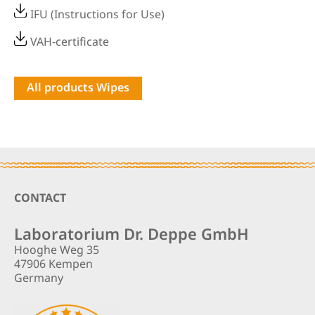
IFU (Instructions for Use)
VAH-certificate
All products Wipes
Footer
CONTACT
Laboratorium Dr. Deppe GmbH
Hooghe Weg 35
47906 Kempen
Germany