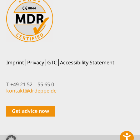
Imprint
Privacy
GTC
Accessibility Statement
T +49 21 52 – 55 65 0
nok
@tkat
pedrd
ed.ep
Get advice now