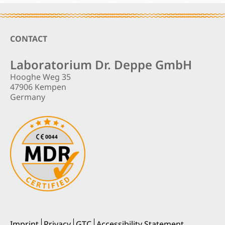
Footer
CONTACT
Laboratorium Dr. Deppe GmbH
Hooghe Weg 35
47906 Kempen
Germany
Imprint
Privacy
GTC
Accessibility Statement