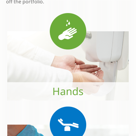
off the portfolio.