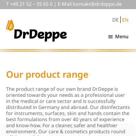
Skip
Skip
Skip
T
+49 21 52 – 55 65 0
|
E-Mail
nok
@tkat
pedrd
ed.ep
to
to
to
main
primary
footer
DE
EN
content
sidebar
Menu
DrDeppe
Wirksam
schützen,
was
wichtig
ist
Our product range
The product range of our own brand DrDeppe is
oriented towards your needs as a professional user
in the medical or care sector and is successfully
distributed in Germany and abroad. Our disinfectants
for instruments, surfaces, skin and hands contain the
best formulations from over 40 years of experience
and know-how. For a cleaner, safer and healthier
environment. Our care & cosmetics products round