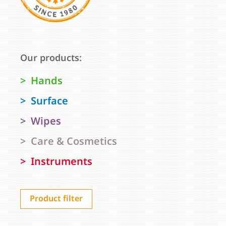
Our products:
Hands
Surface
Wipes
Care & Cosmetics
Instruments
Product filter