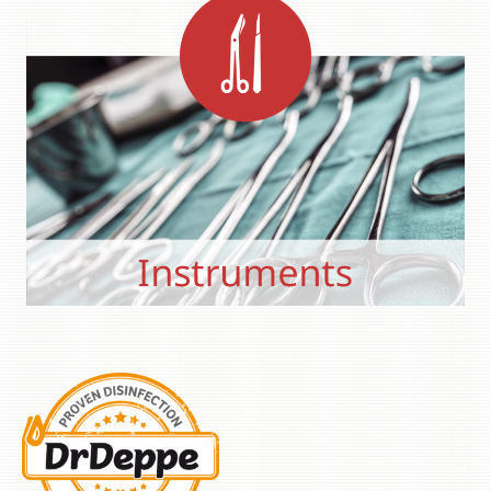
Primary
Sidebar