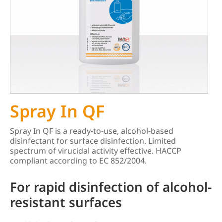
Spray In QF
Spray In QF is a ready-to-use, alcohol-based
disinfectant for surface disinfection. Limited
spectrum of virucidal activity effective. HACCP
compliant according to EC 852/2004.
For rapid disinfection of alcohol-
resistant surfaces