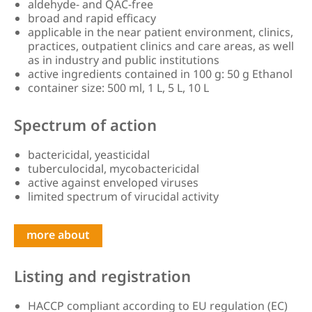
aldehyde- and QAC-free
broad and rapid efficacy
applicable in the near patient environment, clinics,
practices, outpatient clinics and care areas, as well
as in industry and public institutions
active ingredients contained in 100 g: 50 g Ethanol
container size: 500 ml, 1 L, 5 L, 10 L
Spectrum of action
bactericidal, yeasticidal
tuberculocidal, mycobactericidal
active against enveloped viruses
limited spectrum of virucidal activity
more about
Listing and registration
HACCP compliant according to EU regulation (EC)