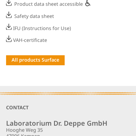
Product data sheet accessible
Safety data sheet
IFU (Instructions for Use)
VAH-certificate
All products Surface
Footer
CONTACT
Laboratorium Dr. Deppe GmbH
Hooghe Weg 35
47906 Kempen