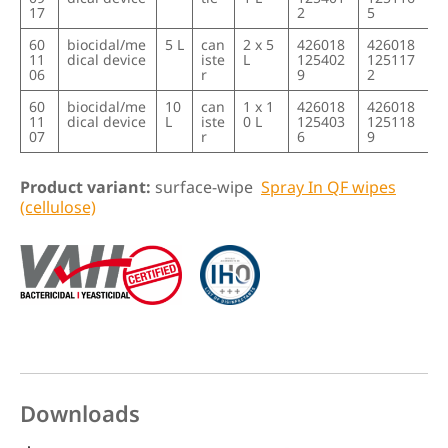
17
2
5
60
biocidal/me
5 L
can
2 x 5
426018
426018
11
dical device
iste
L
125402
125117
06
r
9
2
60
biocidal/me
10
can
1 x 1
426018
426018
11
dical device
L
iste
0 L
125403
125118
07
r
6
9
Product variant:
surface-wipe
Spray In QF wipes
(cellulose)
Downloads