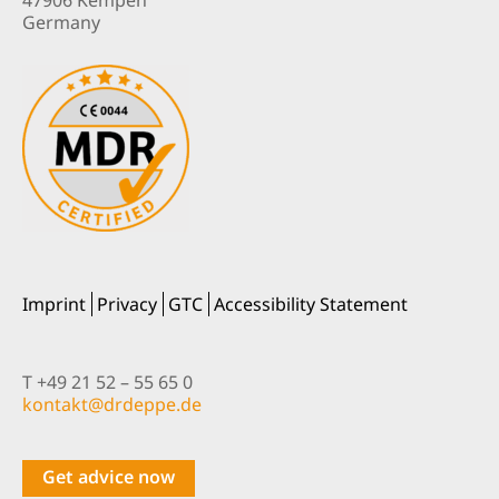
Germany
Imprint
Privacy
GTC
Accessibility Statement
T +49 21 52 – 55 65 0
nok
@tkat
pedrd
ed.ep
Get advice now