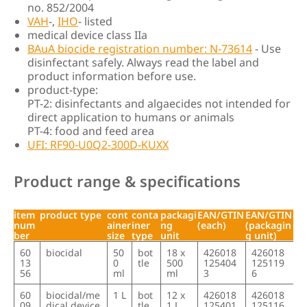
no. 852/2004
VAH
-,
IHO
- listed
medical device class IIa
BAuA biocide registration number: N-73614
- Use
disinfectant safely. Always read the label and
product information before use.
product-type:
PT-2: disinfectants and algaecides not intended for
direct application to humans or animals
PT-4: food and feed area
UFI: RF90-U0Q2-300D-KUXX
Product range & specifications
item
product type
cont
conta
packagi
EAN/GTIN
EAN/GTIN
num
ainer
iner
ng
(each)
(packagin
ber
size
type
unit
g unit)
item
product type
cont
conta
packagi
EAN/GTIN
EAN/GTIN
60
biocidal
50
bot
18 x
426018
426018
num
ainer
iner
ng
(each)
(packagin
13
0
tle
500
125404
125119
ber
size
type
unit
g unit)
56
ml
ml
3
6
60
biocidal/me
1 L
bot
12 x
426018
426018
09
dical device
tle
1 L
125401
125116