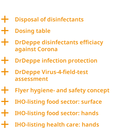
a
Disposal of disinfectants
a
Dosing table
a
DrDeppe disinfectants efficiacy
against Corona
a
DrDeppe infection protection
a
DrDeppe Virus-4-field-test
assessment
a
Flyer hygiene- and safety concept
a
IHO-listing food sector: surface
a
IHO-listing food sector: hands
a
IHO-listing health care: hands