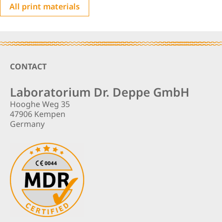
All print materials
Footer
CONTACT
Laboratorium Dr. Deppe GmbH
Hooghe Weg 35
47906 Kempen
Germany