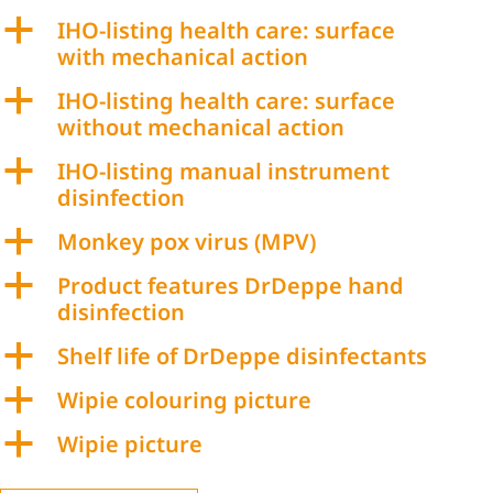
a
IHO-listing health care: surface
with mechanical action
a
IHO-listing health care: surface
without mechanical action
a
IHO-listing manual instrument
disinfection
a
Monkey pox virus (MPV)
a
Product features DrDeppe hand
disinfection
a
Shelf life of DrDeppe disinfectants
a
Wipie colouring picture
a
Wipie picture