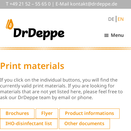
Skip
Skip
T
+49 21 52 – 55 65 0
|
E-Mail
nok
@tkat
pedrd
ed.ep
to
to
main
footer
DE
EN
content
Menu
DrDeppe
Wirksam
schützen,
was
wichtig
Print materials
ist
If you click on the individual buttons, you will find the
currently valid print materials. If you are looking for
materials that are not yet listed here, please feel free to
ask our DrDeppe team by email or phone.
Brochures
Flyer
Product informations
IHO-disinfectant list
Other documents