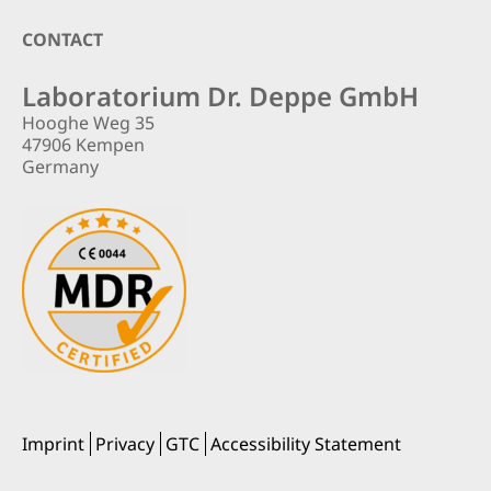
Footer
CONTACT
Laboratorium Dr. Deppe GmbH
Hooghe Weg 35
47906 Kempen
Germany
Imprint
Privacy
GTC
Accessibility Statement