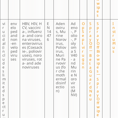
w
ip
e
s
vi
env
HBV, HIV, H
E
Aden
Ad
O
S
S
I
r
elo
CV, vaccini
N
oviru
eno
p
p
p
n
u
ped
a-, influenz
14
s, Mu
-, P
S
r
r
st
ci
and
a- and coro
47
rine
olio
e
a
a
r
d
non
na viruses,
6
Norov
-, P
p
y
y
u
al
-en
enterovirus
irus,
oly
t
O
O
Pl
(i
velo
es (Coxsack
Poliov
om
vi
ff
ff
u
n
ped
ie-, poliovir
irus,
a S
r
Bi
s
cl
viru
uses), noro
Muri
V40
u
o-
B
u
ses
viruses, rot
ne Pa
- a
g
w
e
d
a- and ade
rvovir
nd
o
ip
t
e
noviruses
us (fo
Mu
n
e
a
s
r che
rin
s
G
li
moth
e N
u
m
ermal
oro
a
S
it
disinf
vir
r
p
e
ectio
us
d
r
d
n)
(M
N
a
s
NV)
e
y
p
u
O
e
ff
ct
w
r
ip
u
e