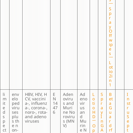
S
p
r
a
y
O
ff
w
ip
e
s
L
ot
io
2i
n
1
li
env
HBV, HIV, H
E
Aden
Ad
L
S
B
I
m
elo
CV, vaccini
N
oviru
eno
o
p
et
n
it
ped
a-, influenz
14
s and
vir
ti
r
a
st
e
viru
a-, corona-,
47
Muri
us
o
a
G
r
d
ses
noro-, rota-
6
ne No
an
H
y
u
u
s
plu
and adeno
roviru
d
D
I
a
S
p
s th
viruses
s (MN
Mu
n
r
e
e
e n
V)
rin
G
d
p
O
ct
on-
e N
A
rf
t
p