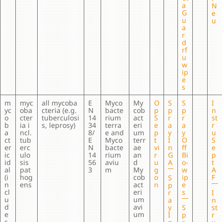
a
N
G
e
u
u
a
r
d
rf
u
w
ip
e
s
m
myc
all mycoba
E
Myco
My
O
S
S
I
yc
oba
cteria (e.g.
N
bacte
cob
p
p
p
n
o
cter
tuberculosi
14
rium
act
S
r
r
st
b
ia i
s, leprosy)
34
terra
eri
e
a
a
r
a
ncl.
8/
e and
um
p
y
y
u
ct
tub
E
Myco
terr
t
I
O
S
er
erc
N
bacte
ae
vi
n
ff
e
ic
ulo
14
rium
an
r
G
Bi
p
id
sis
56
aviu
d
u
A
o-
t
al
pat
3
m
My
g
w
A
(i
hog
cob
o
ip
F
S
n
ens
act
n
e
p
cl
eri
s
r
I
u
um
a
n
d
avi
y
S
st
e
um
I
p
r
s