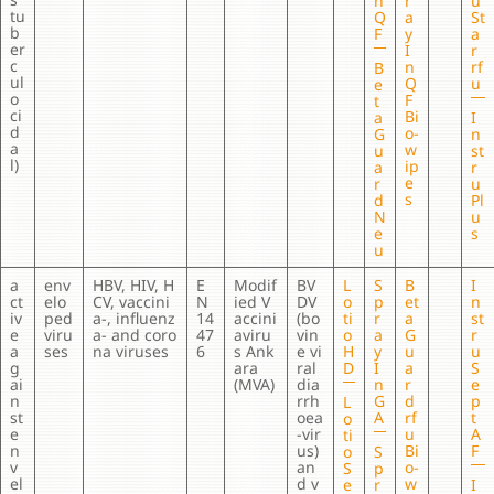
n
r
u
tu
Q
a
St
b
F
y
a
er
I
r
c
n
rf
B
ul
Q
u
e
o
F
t
ci
Bi
a
I
d
o-
G
n
a
w
u
st
l)
ip
a
r
e
r
u
s
d
Pl
N
u
e
s
u
a
env
HBV, HIV, H
E
Modif
BV
L
S
B
I
ct
elo
CV, vaccini
N
ied V
DV
o
p
et
n
iv
ped
a-, influenz
14
accini
(bo
ti
r
a
st
e
viru
a- and coro
47
aviru
vin
o
a
G
r
a
ses
na viruses
6
s Ank
e vi
H
y
u
u
g
ara
ral
D
I
a
S
ai
(MVA)
dia
n
r
e
n
rrh
G
d
p
L
st
oea
A
rf
t
o
e
-vir
u
A
ti
n
us)
Bi
F
o
S
v
an
o-
S
p
el
d v
w
e
r
I