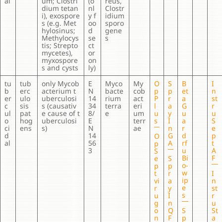
al
um; Clostri
(o
reus,
dium tetan
nl
Clostr
i), exospore
y f
idium
s (e.g. Met
oo
sporo
hylosinus;
d
gene
Methylocys
se
s
tis; Strepto
ct
mycetes),
or
myxospore
on
s and cysts
ly)
tu
tub
only Mycob
E
Myco
My
O
S
B
I
b
erc
acterium t
N
bacte
cob
p
p
et
n
er
ulo
uberculosi
14
rium
act
P
r
a
st
c
sis
s (causativ
34
terra
eri
l
a
G
r
ul
pat
e cause of t
8/
e
um
u
y
u
u
o
hog
uberculosi
E
terr
s
I
a
S
ci
ens
s)
N
ae
n
r
e
d
14
G
d
p
O
al
56
A
rf
t
p
3
u
A
S
Bi
F
e
S
o-
p
p
w
t
r
I
ip
vi
a
n
e
r
y
st
s
u
I
r
g
n
u
o
Q
S
St
n
F
p
a