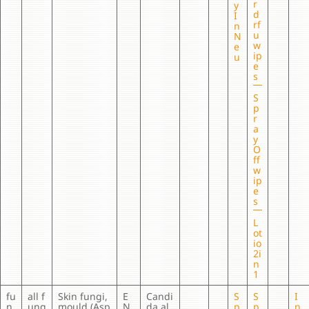
r
y
d
I
rf
n
u
N
w
e
ip
u
e
s
S
p
r
a
y
O
ff
w
ip
e
s
L
ot
io
2i
n
1
fu
all f
Skin fungi,
E
Candi
S
S
I
n
ung
mould (Asp
N
da al
p
p
n