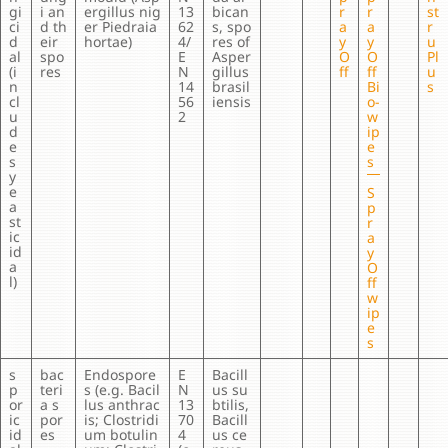
gi
i an
ergillus nig
13
bican
r
r
st
ci
d th
er Piedraia
62
s, spo
a
a
r
d
eir
hortae)
4/
res of
y
y
u
al
spo
E
Asper
O
O
Pl
(i
res
N
gillus
ff
ff
u
n
14
brasil
Bi
s
cl
56
iensis
o-
u
2
w
d
ip
e
e
s
s
y
e
S
a
p
st
r
ic
a
id
y
a
O
l)
ff
w
ip
e
s
s
bac
Endospore
E
Bacill
p
teri
s (e.g. Bacil
N
us su
or
a s
lus anthrac
13
btilis,
ic
por
is; Clostridi
70
Bacill
id
es
um botulin
4
us ce