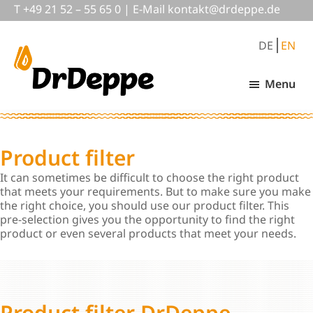
Skip
Skip
T
+49 21 52 – 55 65 0
|
E-Mail
nok
@tkat
pedrd
ed.ep
to
to
main
footer
DE
EN
content
Menu
DrDeppe
Wirksam
schützen,
was
wichtig
Product filter
ist
It can sometimes be difficult to choose the right product
that meets your requirements. But to make sure you make
the right choice, you should use our product filter. This
pre-selection gives you the opportunity to find the right
product or even several products that meet your needs.
Product filter DrDeppe