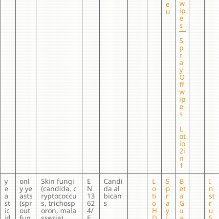
w
e
ip
u
e
s
S
p
r
a
y
O
ff
w
ip
e
s
L
ot
io
2i
n
1
y
onl
Skin fungi
E
Candi
L
S
B
I
e
y ye
(candida, c
N
da al
o
p
et
n
a
asts
ryptococcu
13
bican
ti
r
a
st
st
(spr
s, trichosp
62
s
o
a
G
r
ic
out
oron, mala
4/
H
y
u
u
id
fun
ssezia)
E
D
I
a
S