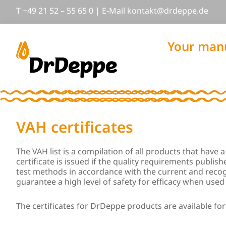
Skip
Skip
Skip
T
+49 21 52 – 55 65 0
|
E-Mail
nok
@tkat
pedrd
ed.ep
to
to
to
primary
main
footer
navigation
content
Your manu
DrDeppe
Wirksam
schützen,
was
wichtig
VAH certificates
ist
The VAH list is a compilation of all products that have
certificate is issued if the quality requirements publi
test methods in accordance with the current and recog
guarantee a high level of safety for efficacy when used 
The certificates for DrDeppe products are available fo