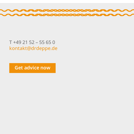
Spray On
T +49 21 52 – 55 65 0
nok
@tkat
pedrd
ed.ep
Get advice now