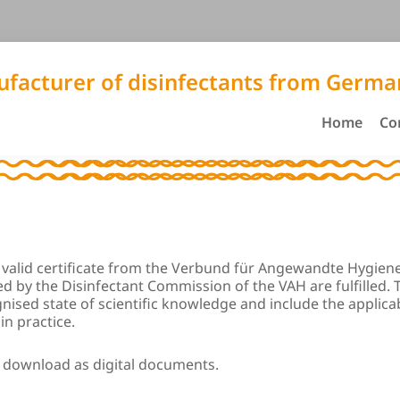
facturer of disinfectants from Germa
Home
Co
 a valid certificate from the Verbund für Angewandte Hygiene 
shed by the Disinfectant Commission of the VAH are fulfilled.
nised state of scientific knowledge and include the appli
in practice.
r download as digital documents.