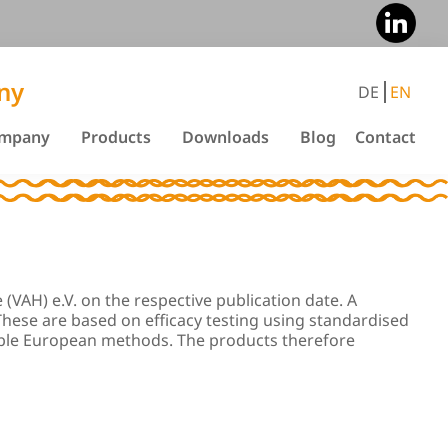
ny
DE
EN
mpany
Products
Downloads
Blog
Contact
(VAH) e.V. on the respective publication date. A
 These are based on efficacy testing using standardised
cable European methods. The products therefore