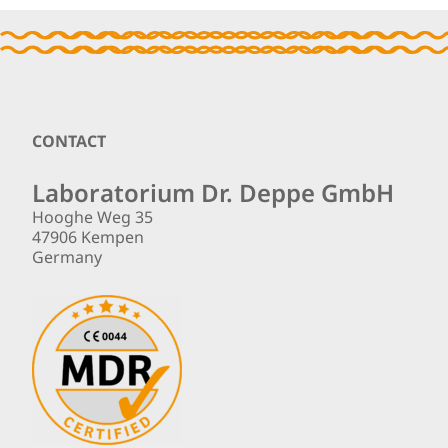
Footer
CONTACT
Laboratorium Dr. Deppe GmbH
Hooghe Weg 35
47906 Kempen
Germany