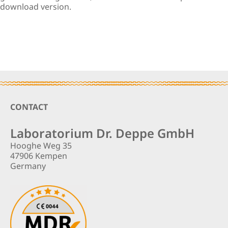
download version.
Footer
CONTACT
Laboratorium Dr. Deppe GmbH
Hooghe Weg 35
47906 Kempen
Germany