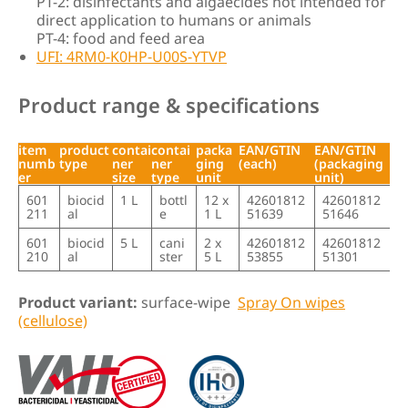
PT-2: disinfectants and algaecides not intended for
direct application to humans or animals
PT-4: food and feed area
UFI: 4RM0-K0HP-U00S-YTVP
Product range & specifications
item
product
contai
contai
packa
EAN/GTIN
EAN/GTIN
numb
type
ner
ner
ging
(each)
(packaging
er
size
type
unit
unit)
item
product
contai
contai
packa
EAN/GTIN
EAN/GTIN
601
biocid
1 L
bottl
12 x
42601812
42601812
numb
type
ner
ner
ging
(each)
(packaging
211
al
e
1 L
51639
51646
er
size
type
unit
unit)
601
biocid
5 L
cani
2 x
42601812
42601812
210
al
ster
5 L
53855
51301
Product variant:
surface-wipe
Spray On wipes
(cellulose)