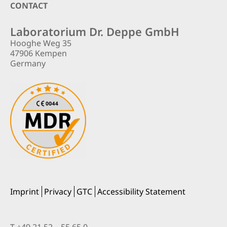
Footer
CONTACT
Laboratorium Dr. Deppe GmbH
Hooghe Weg 35
47906 Kempen
Germany
Imprint
Privacy
GTC
Accessibility Statement