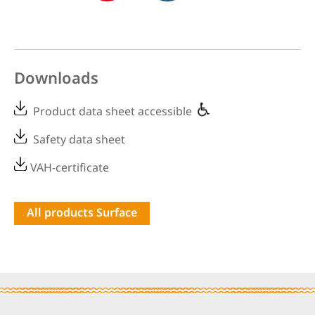
Downloads
Product data sheet accessible
Safety data sheet
VAH-certificate
All products Surface