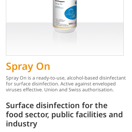
Spray On
Spray On is a ready-to-use, alcohol-based disinfectant
for surface disinfection. Active against enveloped
viruses effective. Union and Swiss authorisation.
Surface disinfection for the
food sector, public facilities and
industry