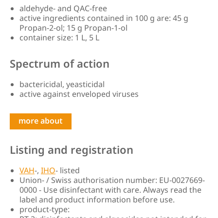
aldehyde- and QAC-free
active ingredients contained in 100 g are: 45 g
Propan-2-ol; 15 g Propan-1-ol
container size: 1 L, 5 L
Spectrum of action
bactericidal, yeasticidal
active against enveloped viruses
more about
Listing and registration
VAH
-,
IHO
- listed
Union- / Swiss authorisation number: EU-0027669-
0000 - Use disinfectant with care. Always read the
label and product information before use.
product-type: