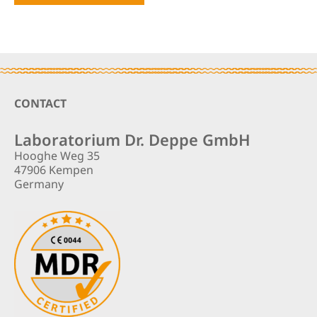
Footer
CONTACT
Laboratorium Dr. Deppe GmbH
Hooghe Weg 35
47906 Kempen
Germany