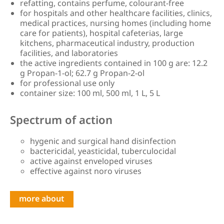
refatting, contains perfume, colourant-free
for hospitals and other healthcare facilities, clinics,
medical practices, nursing homes (including home
care for patients), hospital cafeterias, large
kitchens, pharmaceutical industry, production
facilities, and laboratories
the active ingredients contained in 100 g are: 12.2
g Propan-1-ol; 62.7 g Propan-2-ol
for professional use only
container size: 100 ml, 500 ml, 1 L, 5 L
Spectrum of action
hygenic and surgical hand disinfection
bactericidal, yeasticidal, tuberculocidal
active against enveloped viruses
effective against noro viruses
more about