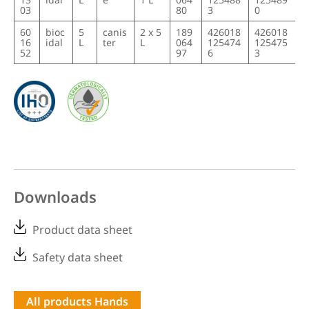
03
80
3
0
60
bioc
5
canis
2 x 5
189
426018
426018
16
idal
L
ter
L
064
125474
125475
52
97
6
3
Downloads
Product data sheet
Safety data sheet
All products Hands