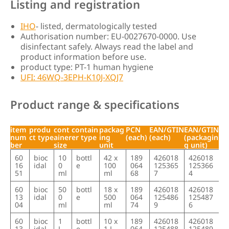
Listing and registration
IHO
- listed, dermatologically tested
Authorisation number: EU-0027670-0000. Use
disinfectant safely. Always read the label and
product information before use.
product type: PT-1 human hygiene
UFI: 46WQ-3EPH-K10J-XQJ7
Product range & specifications
item
produ
cont
contain
packag
PCN
EAN/GTIN
EAN/GTIN
num
ct type
ainer
er type
ing
(each)
(each)
(packagin
ber
size
unit
g unit)
item
produ
cont
contain
packag
PCN
EAN/GTIN
EAN/GTIN
60
bioc
10
bottl
42 x
189
426018
426018
num
ct type
ainer
er type
ing
(each)
(each)
(packagin
16
idal
0
e
100
064
125365
125366
ber
size
unit
g unit)
51
ml
ml
68
7
4
60
bioc
50
bottl
18 x
189
426018
426018
13
idal
0
e
500
064
125486
125487
04
ml
ml
74
9
6
60
bioc
1
bottl
10 x
189
426018
426018
13
idal
L
e
1 L
064
125488
125489