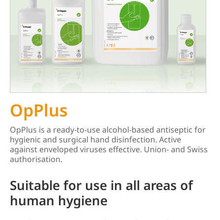
OpPlus
OpPlus is a ready-to-use alcohol-based antiseptic for
hygienic and surgical hand disinfection. Active
against enveloped viruses effective. Union- and Swiss
authorisation.
Suitable for use in all areas of
human hygiene