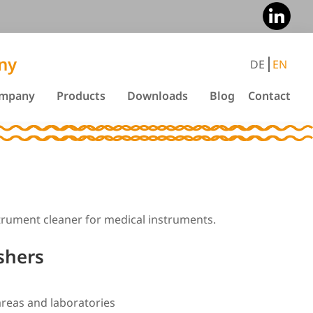
ny
DE
EN
mpany
Products
Downloads
Blog
Contact
strument cleaner for medical instruments.
shers
areas and laboratories