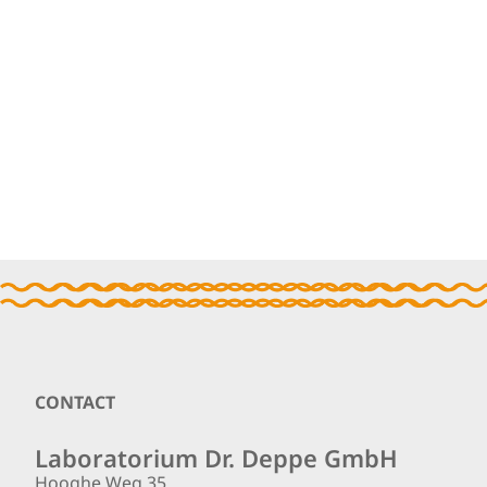
Footer
CONTACT
Laboratorium Dr. Deppe GmbH
Hooghe Weg 35