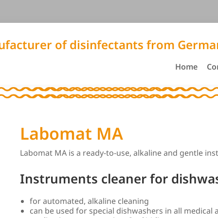
facturer of disinfectants from Germa
Home
Co
Labomat MA
Labomat MA is a ready-to-use, alkaline and gentle in
Instruments cleaner for dishwa
for automated, alkaline cleaning
can be used for special dishwashers in all medical 