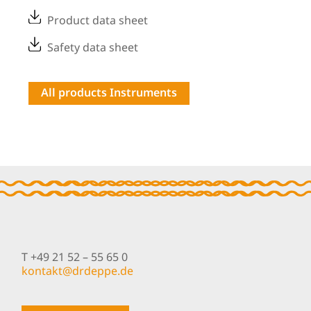
Product data sheet
Safety data sheet
All products Instruments
T +49 21 52 – 55 65 0
nok
@tkat
pedrd
ed.ep