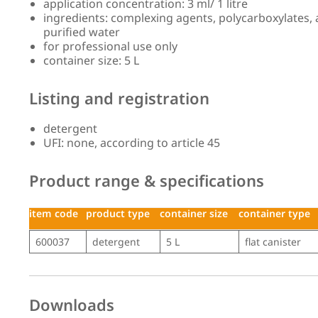
application concentration: 3 ml/ 1 litre
ingredients: complexing agents, polycarboxylates, an
purified water
for professional use only
container size: 5 L
Listing and registration
detergent
UFI: none, according to article 45
Product range & specifications
item code
product type
container size
container type
item code
product type
container size
container type
600037
detergent
5 L
flat canister
Downloads