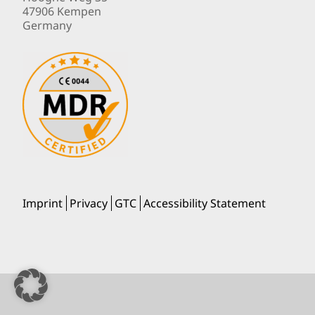
47906 Kempen
Germany
Imprint
Privacy
GTC
Accessibility Statement