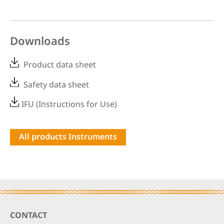
Downloads
Product data sheet
Safety data sheet
IFU (Instructions for Use)
All products Instruments
Footer
CONTACT