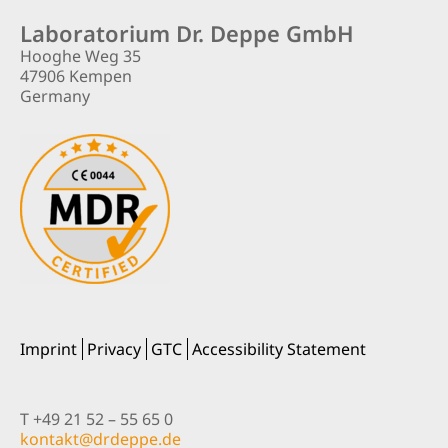
Laboratorium Dr. Deppe GmbH
Hooghe Weg 35
47906 Kempen
Germany
Imprint
Privacy
GTC
Accessibility Statement
T +49 21 52 – 55 65 0
nok
@tkat
pedrd
ed.ep