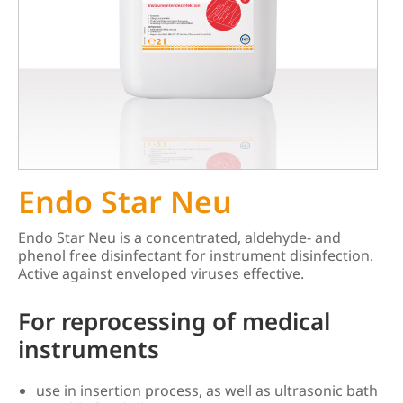
Endo Star Neu
Endo Star Neu is a concentrated, aldehyde- and
phenol free disinfectant for instrument disinfection.
Active against enveloped viruses effective.
For reprocessing of medical
instruments
use in insertion process, as well as ultrasonic bath