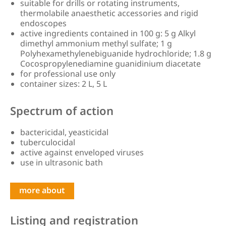
suitable for drills or rotating instruments,
thermolabile anaesthetic accessories and rigid
endoscopes
active ingredients contained in 100 g: 5 g Alkyl
dimethyl ammonium methyl sulfate; 1 g
Polyhexamethylenebiguanide hydrochloride; 1.8 g
Cocospropylenediamine guanidinium diacetate
for professional use only
container sizes: 2 L, 5 L
Spectrum of action
bactericidal, yeasticidal
tuberculocidal
active against enveloped viruses
use in ultrasonic bath
more about
Listing and registration