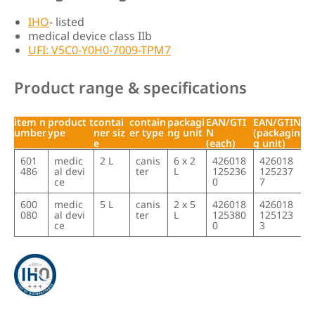
IHO
- listed
medical device class IIb
UFI: V5C0-Y0H0-7009-TPM7
Product range & specifications
item n
product t
contai
contain
packagi
EAN/GTI
EAN/GTIN
umber
ype
ner siz
er type
ng unit
N
(packagin
e
(each)
g unit)
item n
product t
contai
contain
packagi
EAN/GTI
EAN/GTIN
601
medic
2 L
canis
6 x 2
426018
426018
umber
ype
ner siz
er type
ng unit
N
(packagin
486
al devi
ter
L
125236
125237
e
(each)
g unit)
ce
0
7
600
medic
5 L
canis
2 x 5
426018
426018
080
al devi
ter
L
125380
125123
ce
0
3